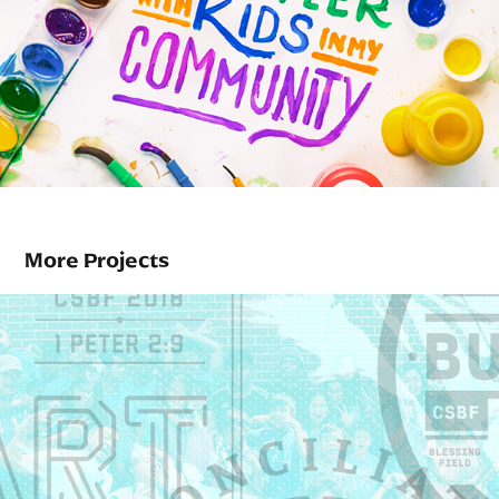
More Projects