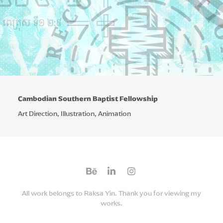
Cambodian Southern Baptist Fellowship
Art Direction, Illustration, Animation
All work belongs to Raksa Yin. Thank you for viewing my
works.