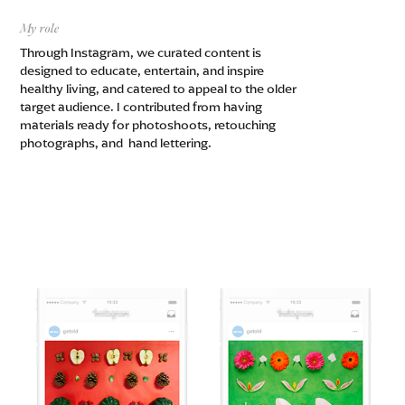
My role
Through Instagram, we curated content is
designed to educate, entertain, and inspire
healthy living, and catered to appeal to the older
target audience. I contributed from having
materials ready for photoshoots, retouching
photographs, and hand lettering.