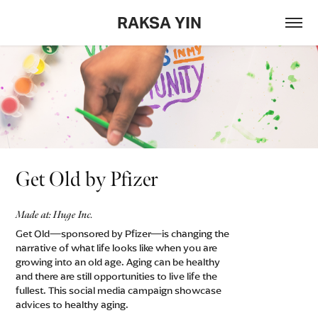
RAKSA YIN
Get Old by Pfizer
Made at: Huge Inc.
Get Old—sponsored by Pfizer—is changing the
narrative of what life looks like when you are
growing into an old age. Aging can be healthy
and there are still opportunities to live life the
fullest. This social media campaign showcase
advices to healthy aging.