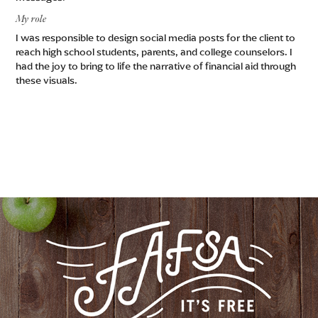
My role
I was responsible to design social media posts for the client to
reach high school students, parents, and college counselors. I
had the joy to bring to life the narrative of financial aid through
these visuals.