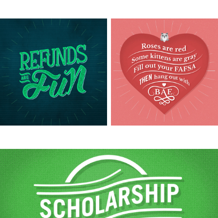
View this post live