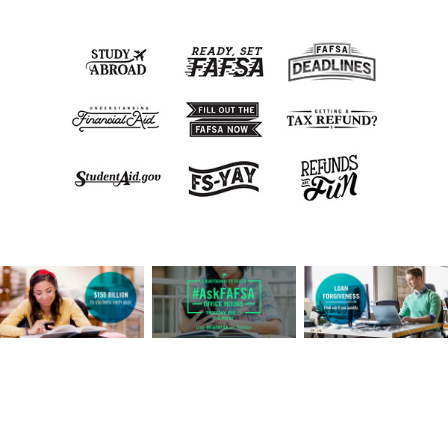
View this post live