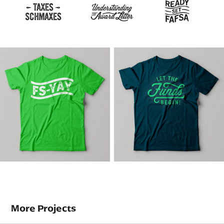
More Projects