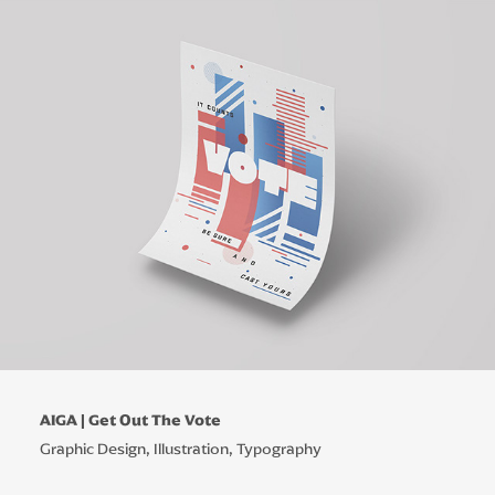
AIGA | Get Out The Vote
Graphic Design, Illustration, Typography