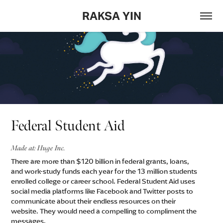
RAKSA YIN
Federal Student Aid
Made at: Huge Inc.
There are more than $120 billion in federal grants, loans,
and work-study funds each year for the 13 million students
enrolled college or career school. Federal Student Aid uses
social media platforms like Facebook and Twitter posts to
communicate about their endless resources on their
website. They would need a compelling to compliment the
messages. ​​​​​​​