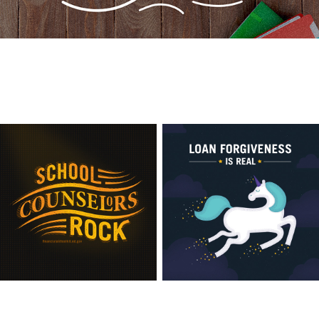
View this post live
View this post live