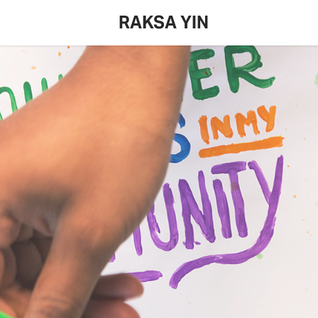
RAKSA YIN