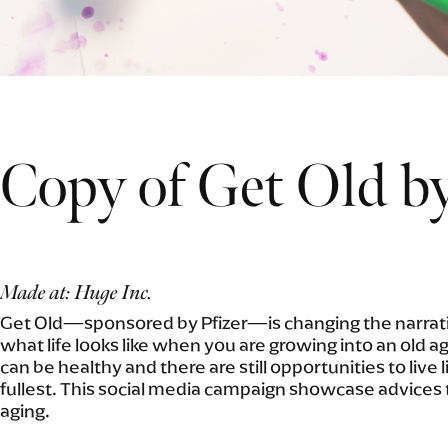
Copy of Get Old by
Made at: Huge Inc.
Get Old—sponsored by Pfizer—is changing the narrati
what life looks like when you are growing into an old a
can be healthy and there are still opportunities to live l
fullest. This social media campaign showcase advices 
aging.