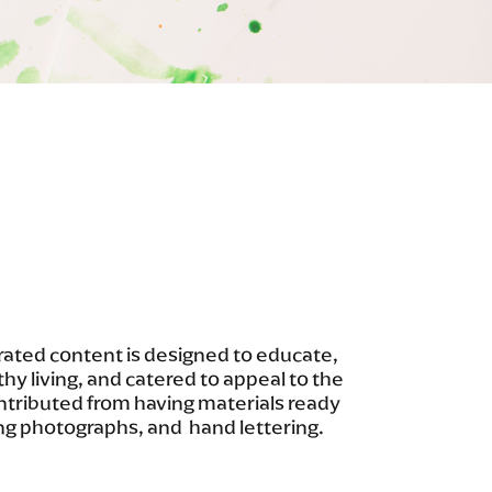
ated content is designed to educate,
thy living, and catered to appeal to the
ontributed from having materials ready
ng photographs, and hand lettering.