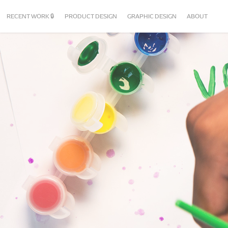
RECENT WORK 🔒
PRODUCT DESIGN
GRAPHIC DESIGN
ABOUT