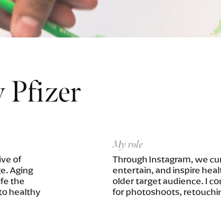
 Pfizer
My role
ve of
Through Instagram, we cur
ge. Aging
entertain, and inspire heal
ife the
older target audience. I c
to healthy
for photoshoots, retouchi